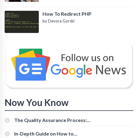
How To Redirect PHP
by Devora Gorski
Now You Know
The Quality Assurance Process:
The Roles And Responsibilities
In-Depth Guide on How to