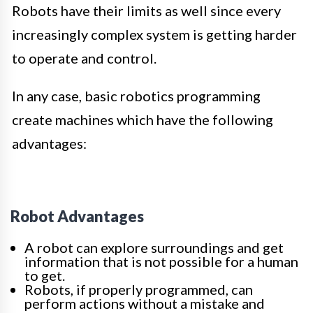
Robots have their limits as well since every
increasingly complex system is getting harder
to operate and control.
In any case, basic robotics programming
create machines which have the following
advantages:
Robot Advantages
A robot can explore surroundings and get
information that is not possible for a human
to get.
Robots, if properly programmed, can
perform actions without a mistake and