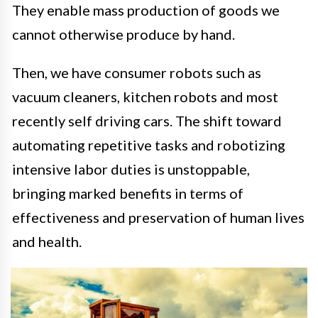
They enable mass production of goods we
cannot otherwise produce by hand.
Then, we have consumer robots such as
vacuum cleaners, kitchen robots and most
recently self driving cars. The shift toward
automating repetitive tasks and robotizing
intensive labor duties is unstoppable,
bringing marked benefits in terms of
effectiveness and preservation of human lives
and health.