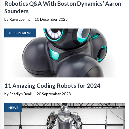
Robotics Q&A With Boston Dynamics’ Aaron
Saunders
by Raye Loving
|
10 December 2023
TECH REVIEWS
11 Amazing Coding Robots for 2024
by Sherilyn Beall
|
20 September 2023
NEWS