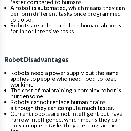
faster compared to humans.
A robot is automated, which means they can
perform different tasks once programmed
to do so.
Robots are able to replace human laborers
for labor intensive tasks
Robot Disadvantages
Robots need a power supply but the same
applies to people who need food to keep
working.
The cost of maintaining a complex robot is
burdensome.
Robots cannot replace human brains
although they can compute much faster.
Current robots are not intelligent but have
narrow intelligence, which means they can
only complete tasks they are programmed
for.