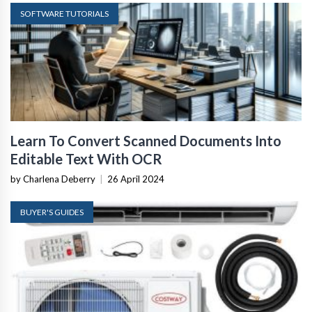
SOFTWARE TUTORIALS
Learn To Convert Scanned Documents Into
Editable Text With OCR
by Charlena Deberry
|
26 April 2024
BUYER'S GUIDES