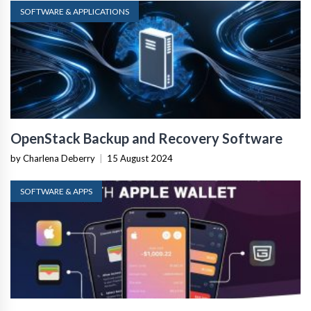
SOFTWARE & APPLICATIONS
OpenStack Backup and Recovery Software
by Charlena Deberry
|
15 August 2024
SOFTWARE & APPS