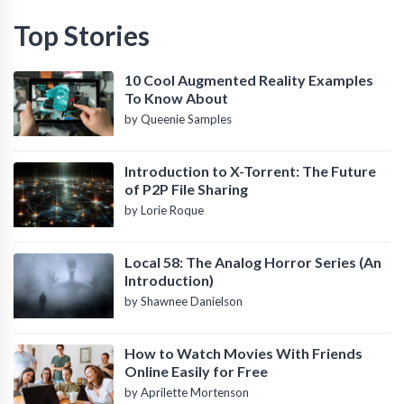
Top Stories
10 Cool Augmented Reality Examples
To Know About
by Queenie Samples
Introduction to X-Torrent: The Future
of P2P File Sharing
by Lorie Roque
Local 58: The Analog Horror Series (An
Introduction)
by Shawnee Danielson
How to Watch Movies With Friends
Online Easily for Free
by Aprilette Mortenson