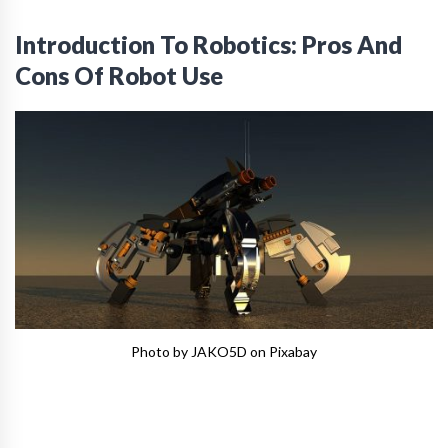
Introduction To Robotics: Pros And
Cons Of Robot Use
Photo by JAKO5D on Pixabay