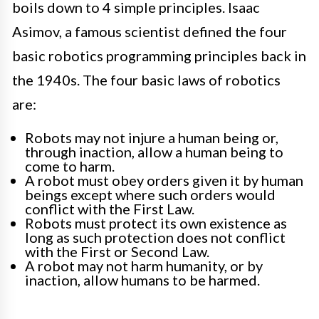
boils down to 4 simple principles. Isaac
Asimov, a famous scientist defined the four
basic robotics programming principles back in
the 1940s. The four basic laws of robotics
are:
Robots may not injure a human being or,
through inaction, allow a human being to
come to harm.
A robot must obey orders given it by human
beings except where such orders would
conflict with the First Law.
Robots must protect its own existence as
long as such protection does not conflict
with the First or Second Law.
A robot may not harm humanity, or by
inaction, allow humans to be harmed.