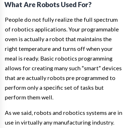
What Are Robots Used For?
People do not fully realize the full spectrum
of robotics applications. Your programmable
oven is actually a robot that maintains the
right temperature and turns off when your
meal is ready. Basic robotics programming
allows for creating many such “smart” devices
that are actually robots pre programmed to
perform only a specific set of tasks but
perform them well.
As we said, robots and robotics systems are in
use in virtually any manufacturing industry.