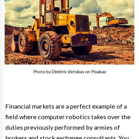
Photo by Dimitris Vetsikas on Pixabay
Financial markets are a perfect example of a
field where computer robotics takes over the
duties previously performed by armies of
brokers and stock exchange consultants. You