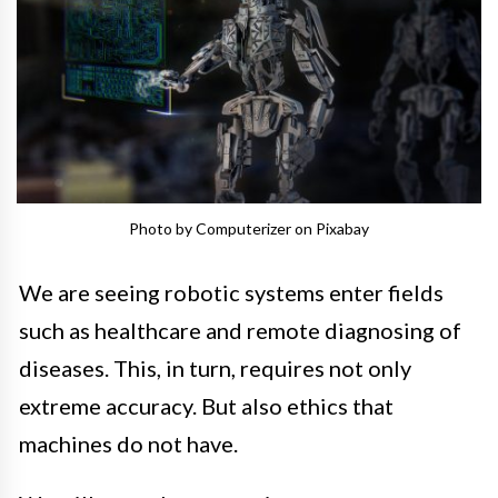
Photo by Computerizer on Pixabay
We are seeing robotic systems enter fields
such as healthcare and remote diagnosing of
diseases. This, in turn, requires not only
extreme accuracy. But also ethics that
machines do not have.