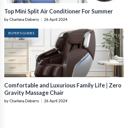
Top Mini Split Air Conditioner For Summer
by Charlena Deberry
|
26 April 2024
BUYER'S GUIDES
Comfortable and Luxurious Family Life | Zero
Gravity Massage Chair
by Charlena Deberry
|
26 April 2024