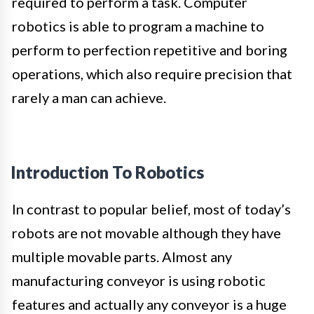
required to perform a task. Computer
robotics is able to program a machine to
perform to perfection repetitive and boring
operations, which also require precision that
rarely a man can achieve.
Introduction To Robotics
In contrast to popular belief, most of today’s
robots are not movable although they have
multiple movable parts. Almost any
manufacturing conveyor is using robotic
features and actually any conveyor is a huge