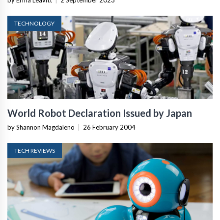
by Erma Leavitt
|
2 September 2023
TECHNOLOGY
World Robot Declaration Issued by Japan
by Shannon Magdaleno
|
26 February 2004
TECH REVIEWS