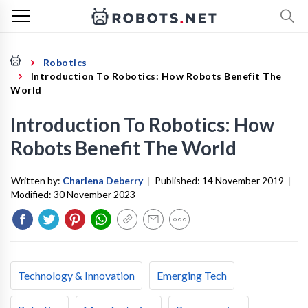
Robotics
Introduction To Robotics: How Robots Benefit The
World
Introduction To Robotics: How
Robots Benefit The World
Written by:
Charlena Deberry
|
Published:
14 November 2019
|
Modified:
30 November 2023
Technology & Innovation
Emerging Tech