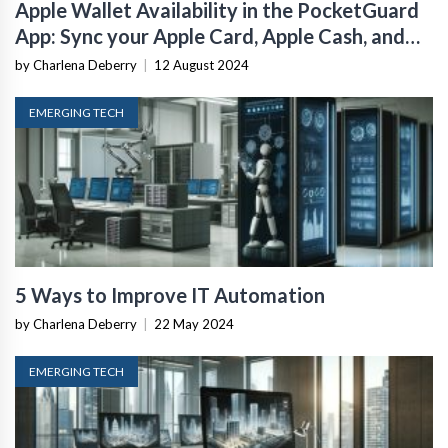
Apple Wallet Availability in the PocketGuard
App: Sync your Apple Card, Apple Cash, and
Savings from Apple Card Accounts
by Charlena Deberry
|
12 August 2024
EMERGING TECH
5 Ways to Improve IT Automation
by Charlena Deberry
|
22 May 2024
EMERGING TECH