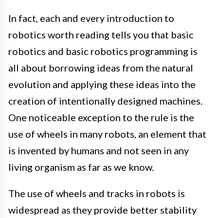
In fact, each and every introduction to
robotics worth reading tells you that basic
robotics and basic robotics programming is
all about borrowing ideas from the natural
evolution and applying these ideas into the
creation of intentionally designed machines.
One noticeable exception to the rule is the
use of wheels in many robots, an element that
is invented by humans and not seen in any
living organism as far as we know.
The use of wheels and tracks in robots is
widespread as they provide better stability