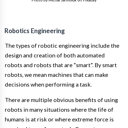
Robotics Engineering
The types of robotic engineering include the
design and creation of both automated
robots and robots that are “smart”. By smart
robots, we mean machines that can make
decisions when performing a task.
There are multiple obvious benefits of using
robots in many situations where the life of
humans is at risk or where extreme force is