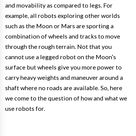
and movability as compared to legs. For
example, all robots exploring other worlds
such as the Moon or Mars are sporting a
combination of wheels and tracks to move
through the rough terrain. Not that you
cannot use a legged robot on the Moon’s
surface but wheels give you more power to
carry heavy weights and maneuver around a
shaft where no roads are available. So, here
we come to the question of how and what we
use robots for.