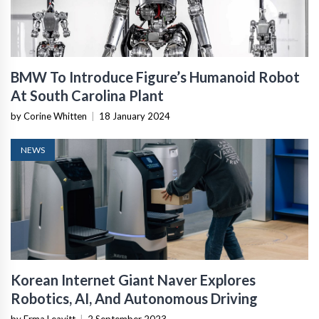
BMW To Introduce Figure’s Humanoid Robot
At South Carolina Plant
by Corine Whitten
|
18 January 2024
NEWS
Korean Internet Giant Naver Explores
Robotics, AI, And Autonomous Driving