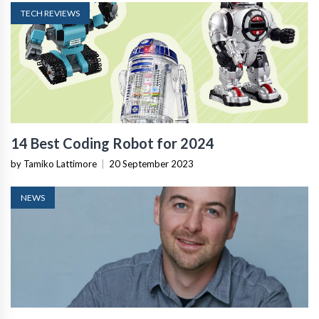
TECH REVIEWS
14 Best Coding Robot for 2024
by Tamiko Lattimore
|
20 September 2023
NEWS