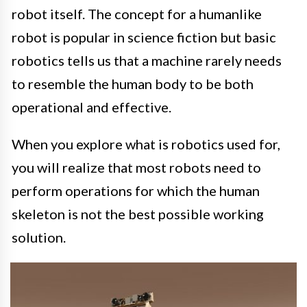
robot itself. The concept for a humanlike
robot is popular in science fiction but basic
robotics tells us that a machine rarely needs
to resemble the human body to be both
operational and effective.
When you explore what is robotics used for,
you will realize that most robots need to
perform operations for which the human
skeleton is not the best possible working
solution.