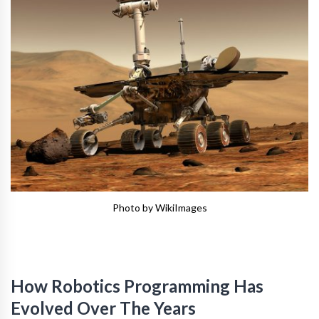
Photo by WikiImages
How Robotics Programming Has
Evolved Over The Years