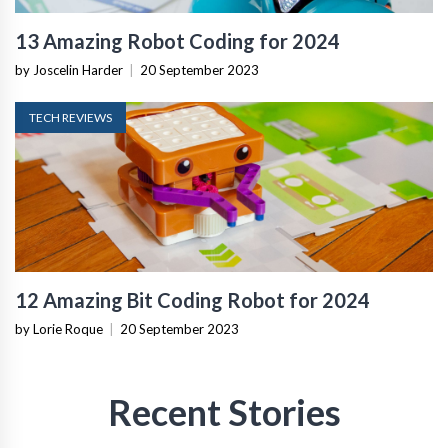
13 Amazing Robot Coding for 2024
by Joscelin Harder
|
20 September 2023
TECH REVIEWS
12 Amazing Bit Coding Robot for 2024
by Lorie Roque
|
20 September 2023
Recent Stories