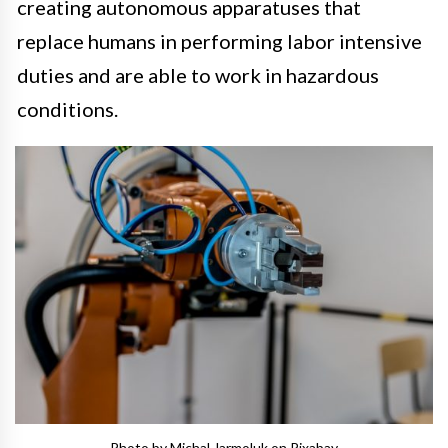
creating autonomous apparatuses that
replace humans in performing labor intensive
duties and are able to work in hazardous
conditions.
Photo by Michal Jarmoluk on Pixabay