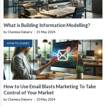
What is Building Information Modelling?
by Charlena Deberry
|
21 May 2024
HOW-TO GUIDES
How to Use Email Blasts Marketing To Take
Control of Your Market
by Charlena Deberry
|
10 May 2024