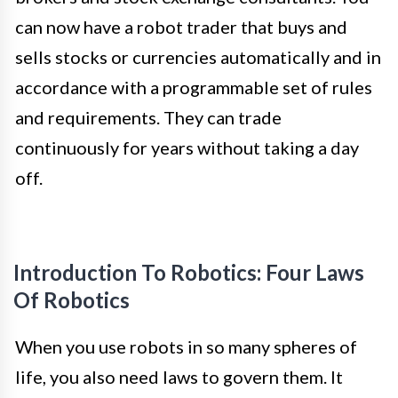
can now have a robot trader that buys and
sells stocks or currencies automatically and in
accordance with a programmable set of rules
and requirements. They can trade
continuously for years without taking a day
off.
Introduction To Robotics: Four Laws
Of Robotics
When you use robots in so many spheres of
life, you also need laws to govern them. It