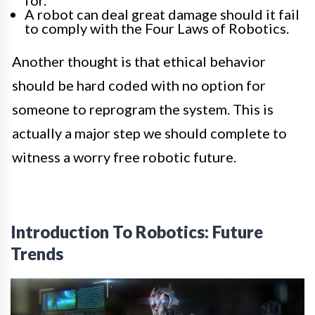
A robot can deal great damage should it fail
to comply with the Four Laws of Robotics.
Another thought is that ethical behavior
should be hard coded with no option for
someone to reprogram the system. This is
actually a major step we should complete to
witness a worry free robotic future.
Introduction To Robotics: Future
Trends