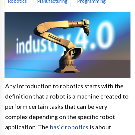
Robotics
Manufacturing
Programming
Any introduction to robotics starts with the
definition that a robot is a machine created to
perform certain tasks that can be very
complex depending on the specific robot
application. The
basic robotics
is about