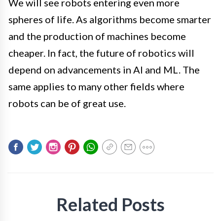
We will see robots entering even more
spheres of life. As algorithms become smarter
and the production of machines become
cheaper. In fact, the future of robotics will
depend on advancements in AI and ML. The
same applies to many other fields where
robots can be of great use.
Related Posts